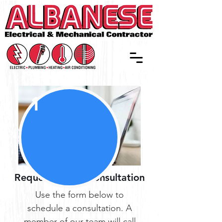
1
Request a Free Consultation
Use the form below to
schedule a consultation. A
member of our team will call