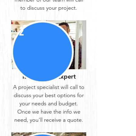
to discuss your project.
2
Talk with an Expert
A project specialist will call to
discuss your best options for
your needs and budget.
Once we have the info we
need, you'll receive a quote.