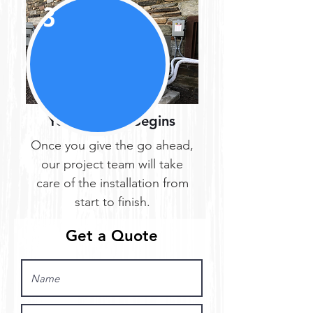
3
Your Project Begins
Once you give the go ahead,
our project team will take
care of the installation from
start to finish.
Get a Quote