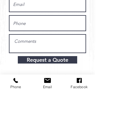
Request a Quote
Phone
Email
Facebook
Hours:
Monday-Friday
8:00 AM - 4:30 PM
Location: