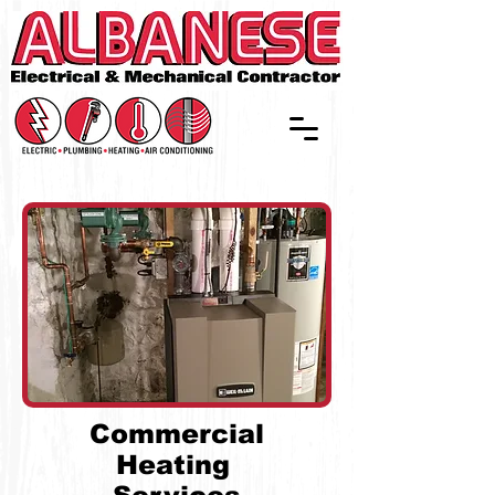
Commercial
Heating