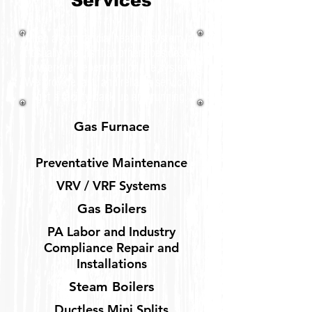
Services
When a commercial heating system fail,
it usually means that others besides the
owner are dependent on the system.
We provide fast, and reliable service to
get a facility back up and running.
Gas Furnace
Preventative Maintenance
VRV / VRF Systems
Gas Boilers
PA Labor and Industry
Compliance Repair and
Installations
Steam Boilers
Ductless Mini Splits